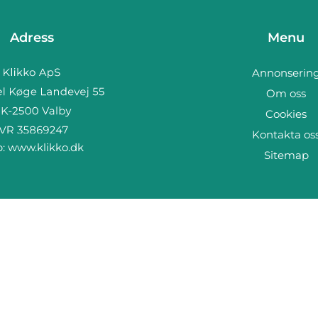
Adress
Menu
Annonserin
Om oss
Cookies
Kontakta os
b:
www.klikko.dk
Sitemap