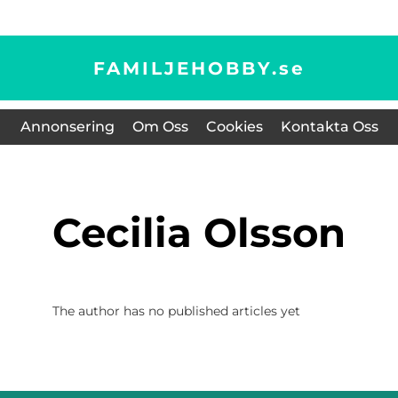
FAMILJEHOBBY.
se
Annonsering
Om Oss
Cookies
Kontakta Oss
Cecilia Olsson
The author has no published articles yet